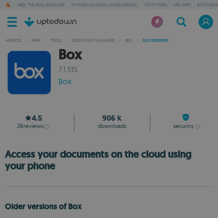
ARES: THE IRON VANGUARD
MY HERO ACADEMIA UNITED SURVIVAL
TICKET HERO
VPN APPS
BATTLE ROY
ANDROID
/
APPS
/
TOOLS
/
DOWNLOAD MANAGERS
/
BOX
/
OLD VERSIONS
Box
7.1.515
Box
4.5
906 k
26
reviews
downloads
security
Access your documents on the cloud using
your phone
Older versions of Box