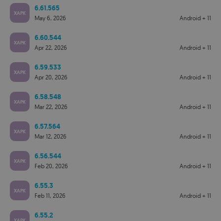
6.61.565
XAPK
May 6, 2026
Android + 11
6.60.544
XAPK
Apr 22, 2026
Android + 11
6.59.533
XAPK
Apr 20, 2026
Android + 11
6.58.548
XAPK
Mar 22, 2026
Android + 11
6.57.564
XAPK
Mar 12, 2026
Android + 11
6.56.544
XAPK
Feb 20, 2026
Android + 11
6.55.3
XAPK
Feb 11, 2026
Android + 11
6.55.2
XAPK