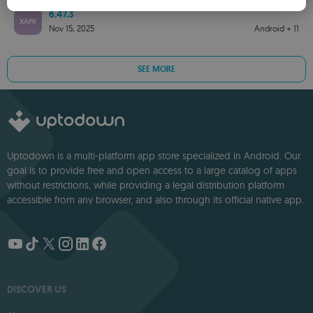
SPANISH
6.47.3
XAPK
ROMANIAN
Nov 15, 2025
Android + 11
SEE MORE
Uptodown is a multi-platform app store specialized in Android. Our
goal is to provide free and open access to a large catalog of apps
without restrictions, while providing a legal distribution platform
accessible from any browser, and also through its official native app.
DISCOVER US