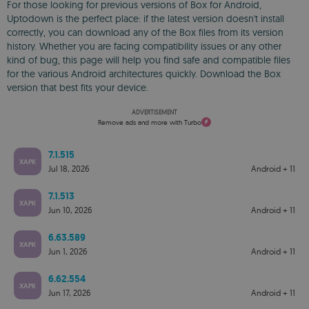
For those looking for previous versions of Box for Android,
Uptodown is the perfect place: if the latest version doesn't install
correctly, you can download any of the Box files from its version
history. Whether you are facing compatibility issues or any other
kind of bug, this page will help you find safe and compatible files
for the various Android architectures quickly. Download the Box
version that best fits your device.
ADVERTISEMENT
Remove ads and more with Turbo
7.1.515
XAPK
Jul 18, 2026
Android + 11
7.1.513
XAPK
Jun 10, 2026
Android + 11
6.63.589
XAPK
Jun 1, 2026
Android + 11
6.62.554
XAPK
Jun 17, 2026
Android + 11