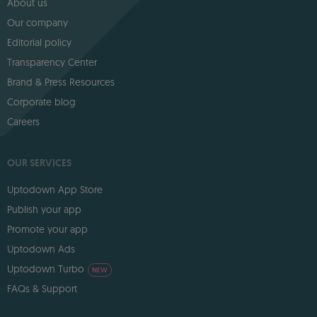
About us
Our company
Editorial policy
Transparency Center
Brand & Press Resources
Corporate blog
Careers
OUR SERVICES
Uptodown App Store
Publish your app
Promote your app
Uptodown Ads
Uptodown Turbo
NEW
FAQs & Support